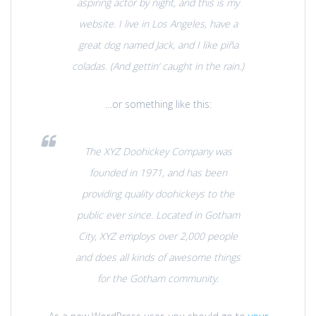
aspiring actor by night, and this is my
website. I live in Los Angeles, have a
great dog named Jack, and I like piña
coladas. (And gettin‘ caught in the rain.)
…or something like this:
The XYZ Doohickey Company was
founded in 1971, and has been
providing quality doohickeys to the
public ever since. Located in Gotham
City, XYZ employs over 2,000 people
and does all kinds of awesome things
for the Gotham community.