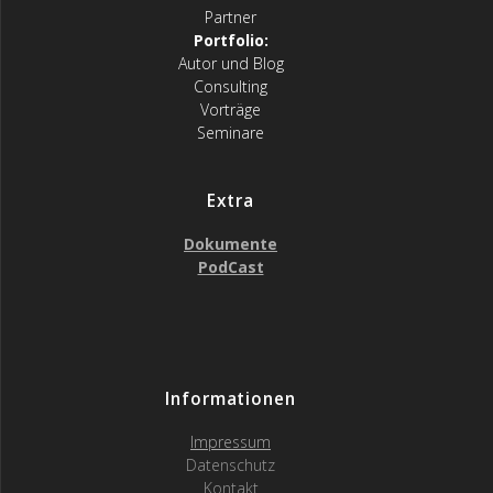
Partner
Portfolio:
Autor und Blog
Consulting
Vorträge
Seminare
Extra
Dokumente
PodCast
Informationen
Impressum
Datenschutz
Kontakt