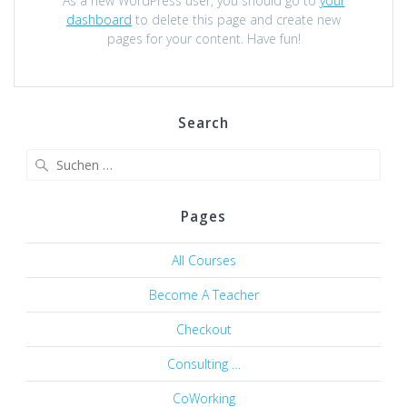
As a new WordPress user, you should go to
your
dashboard
to delete this page and create new
pages for your content. Have fun!
Search
Suche
nach:
Pages
All Courses
Become A Teacher
Checkout
Consulting …
CoWorking