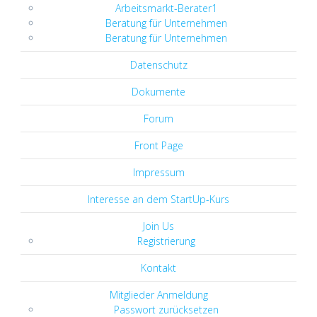
Arbeitsmarkt-Berater1
Beratung für Unternehmen
Beratung für Unternehmen
Datenschutz
Dokumente
Forum
Front Page
Impressum
Interesse an dem StartUp-Kurs
Join Us
Registrierung
Kontakt
Mitglieder Anmeldung
Passwort zurücksetzen