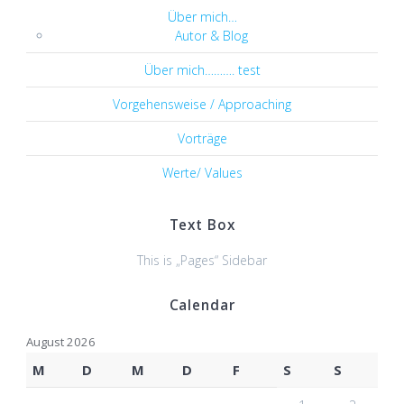
Über mich…
Autor & Blog
Über mich………. test
Vorgehensweise / Approaching
Vorträge
Werte/ Values
Text Box
This is „Pages“ Sidebar
Calendar
August 2026
M
D
M
D
F
S
S