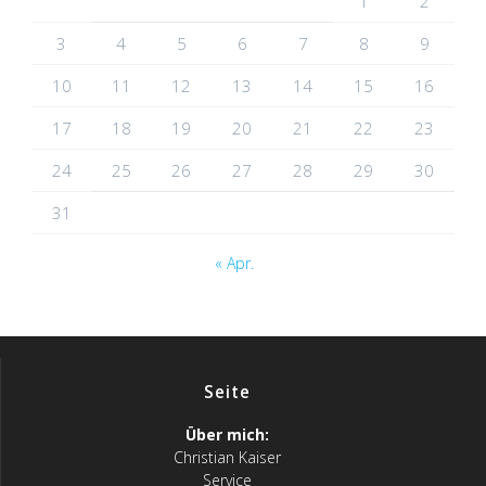
1
2
3
4
5
6
7
8
9
10
11
12
13
14
15
16
17
18
19
20
21
22
23
24
25
26
27
28
29
30
31
« Apr.
Seite
Über mich:
Christian Kaiser
Service