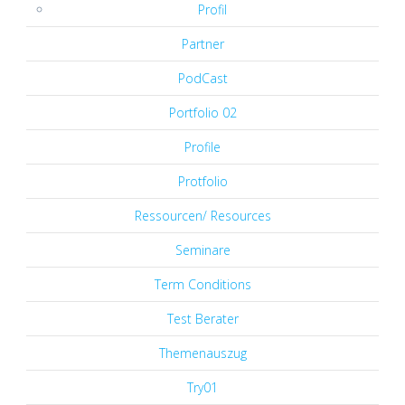
Profil
Partner
PodCast
Portfolio 02
Profile
Protfolio
Ressourcen/ Resources
Seminare
Term Conditions
Test Berater
Themenauszug
Try01